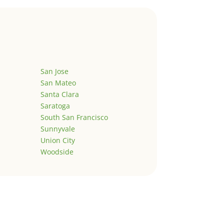
San Jose
San Mateo
Santa Clara
Saratoga
South San Francisco
Sunnyvale
Union City
Woodside