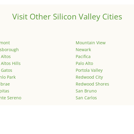
Visit Other Silicon Valley Cities
emont
Mountain View
lsborough
Newark
 Altos
Pacifica
 Altos Hills
Palo Alto
 Gatos
Portola Valley
lo Park
Redwood City
lbrae
Redwood Shores
pitas
San Bruno
nte Sereno
San Carlos