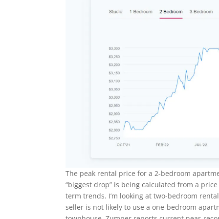
The peak rental price for a 2-bedroom apartm
“biggest drop” is being calculated from a price
term trends. I’m looking at two-bedroom renta
seller is not likely to use a one-bedroom apart
townhouse. Zumper reports current near-recor