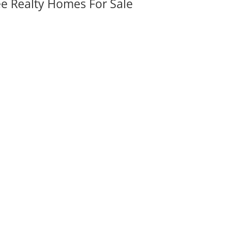
ee Realty Homes For Sale