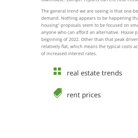
The general trend we are seeing is that one-
demand. Nothing appears to be happening that 
housing” proposals seem to be focused on smal
anyone who can afford an alternative. House p
beginning of 2022. Other than that peak drive
relatively flat, which means the typical costs 
of increased interest rates.

real estate trends

rent prices