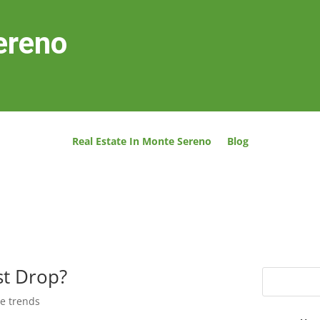
ereno
Real Estate In Monte Sereno
Blog
st Drop?
te trends