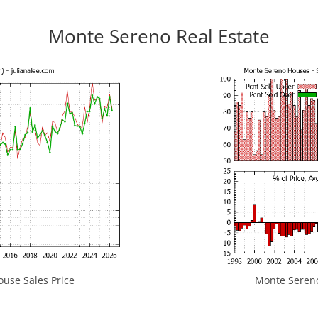
Monte Sereno Real Estate
use Sales Price
Monte Sereno 