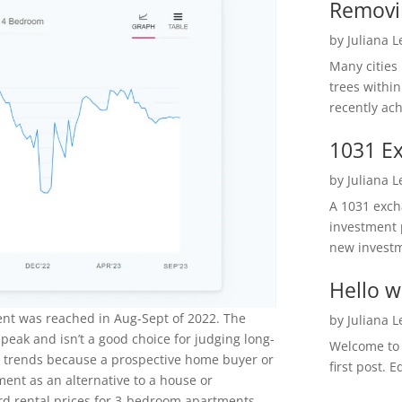
Removi
by
Juliana 
Many cities
trees within
recently ach
1031 Ex
by
Juliana 
A 1031 excha
investment 
new investm
Hello w
ent was reached in Aug-Sept of 2022. The
by
Juliana 
 peak and isn’t a good choice for judging long-
Welcome to R
l trends because a prospective home buyer or
first post. E
ment as an alternative to a house or
d rental prices for 3-bedroom apartments.