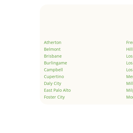
Atherton
Fr
Belmont
Hil
Brisbane
Los
Burlingame
Los
Campbell
Los
Cupertino
Men
Daly City
Mil
East Palo Alto
Mil
Foster City
Mo