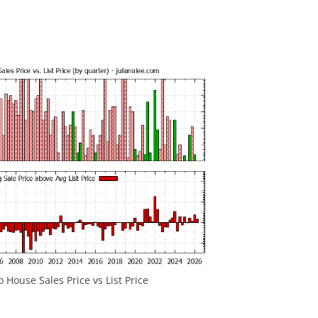
House Sales Price vs List Price