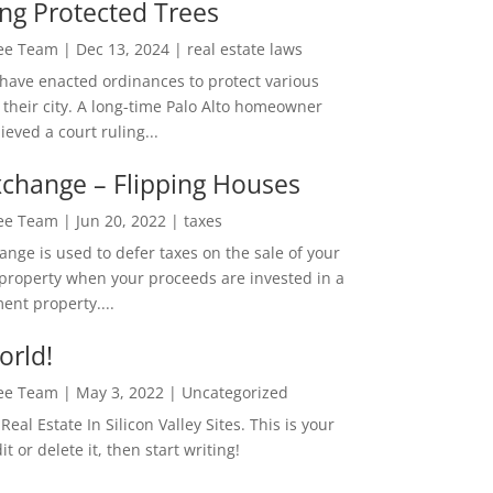
ng Protected Trees
Lee Team
|
Dec 13, 2024
|
real estate laws
 have enacted ordinances to protect various
 their city. A long-time Palo Alto homeowner
ieved a court ruling...
change – Flipping Houses
Lee Team
|
Jun 20, 2022
|
taxes
nge is used to defer taxes on the sale of your
property when your proceeds are invested in a
ent property....
orld!
Lee Team
|
May 3, 2022
|
Uncategorized
eal Estate In Silicon Valley Sites. This is your
dit or delete it, then start writing!