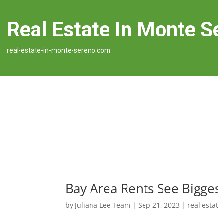
Real Estate In Monte S
real-estate-in-monte-sereno.com
Bay Area Rents See Bigge
by
Juliana Lee Team
|
Sep 21, 2023
|
real esta