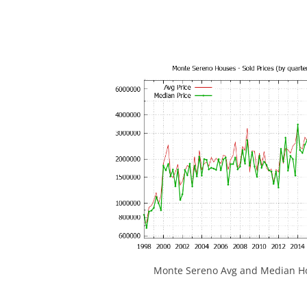
Monte Sereno Avg and Median Ho