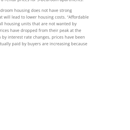
bedroom housing does not have strong
will lead to lower housing costs. “Affordable
l housing units that are not wanted by
rices have dropped from their peak at the
n by interest rate changes, prices have been
actually paid by buyers are increasing because