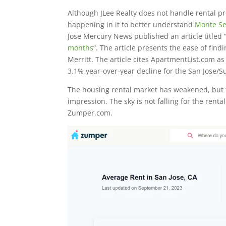
Although JLee Realty does not handle rental pr
happening in it to better understand
Monte Se
Jose Mercury News published an article titled 
months
“. The article presents the ease of fi
Merritt. The article cites ApartmentList.com as 
3.1% year-over-year decline for the San Jose/
The housing rental market has weakened, but 
impression. The sky is not falling for the rent
Zumper.com.