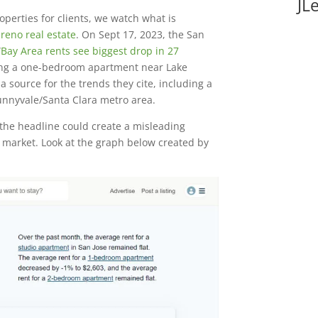
JL
operties for clients, we watch what is
reno real estate
. On Sept 17, 2023, the San
“
Bay Area rents see biggest drop in 27
nding a one-bedroom apartment near Lake
a source for the trends they cite, including a
Sunnyvale/Santa Clara metro area.
the headline could create a misleading
al market. Look at the graph below created by