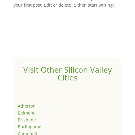
your first post. Edit or delete it, then start writing!
Visit Other Silicon Valley
Cities
Atherton
Belmont
Brisbane
Burlingame
Campbell