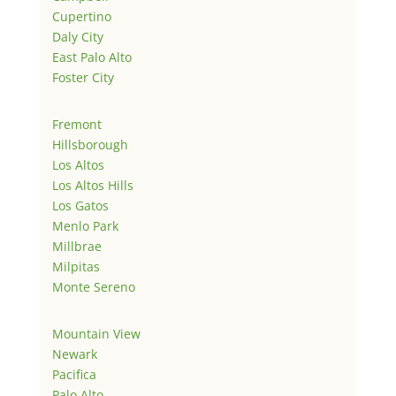
Cupertino
Daly City
East Palo Alto
Foster City
Fremont
Hillsborough
Los Altos
Los Altos Hills
Los Gatos
Menlo Park
Millbrae
Milpitas
Monte Sereno
Mountain View
Newark
Pacifica
Palo Alto