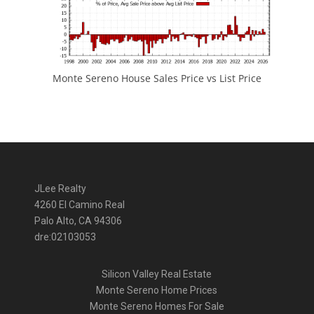
Monte Sereno House Sales Price vs List Price
JLee Realty
4260 El Camino Real
Palo Alto, CA 94306
dre:02103053
Silicon Valley Real Estate
Monte Sereno Home Prices
Monte Sereno Homes For Sale