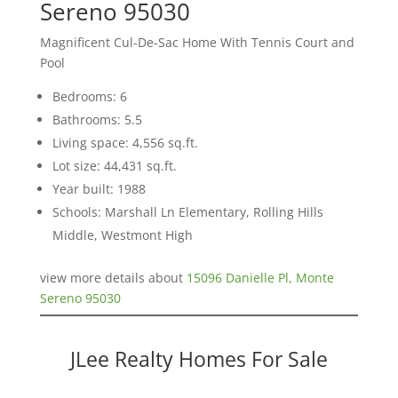
Sereno 95030
Magnificent Cul-De-Sac Home With Tennis Court and
Pool
Bedrooms: 6
Bathrooms: 5.5
Living space: 4,556 sq.ft.
Lot size: 44,431 sq.ft.
Year built: 1988
Schools: Marshall Ln Elementary, Rolling Hills
Middle, Westmont High
view more details about
15096 Danielle Pl, Monte
Sereno 95030
JLee Realty Homes For Sale