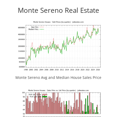
Monte Sereno Real Estate
Monte Sereno Avg and Median House Sales Price