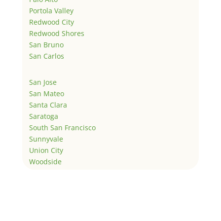
Portola Valley
Redwood City
Redwood Shores
San Bruno
San Carlos
San Jose
San Mateo
Santa Clara
Saratoga
South San Francisco
Sunnyvale
Union City
Woodside