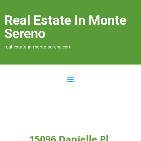
Real Estate In Monte
Sereno
real-estate-in-monte-sereno.com
15096 Danielle Pl,