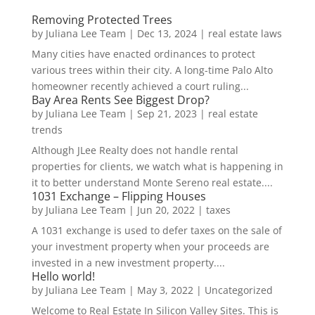
Removing Protected Trees
by
Juliana Lee Team
|
Dec 13, 2024
|
real estate laws
Many cities have enacted ordinances to protect
various trees within their city. A long-time Palo Alto
homeowner recently achieved a court ruling...
Bay Area Rents See Biggest Drop?
by
Juliana Lee Team
|
Sep 21, 2023
|
real estate
trends
Although JLee Realty does not handle rental
properties for clients, we watch what is happening in
it to better understand Monte Sereno real estate....
1031 Exchange – Flipping Houses
by
Juliana Lee Team
|
Jun 20, 2022
|
taxes
A 1031 exchange is used to defer taxes on the sale of
your investment property when your proceeds are
invested in a new investment property....
Hello world!
by
Juliana Lee Team
|
May 3, 2022
|
Uncategorized
Welcome to Real Estate In Silicon Valley Sites. This is