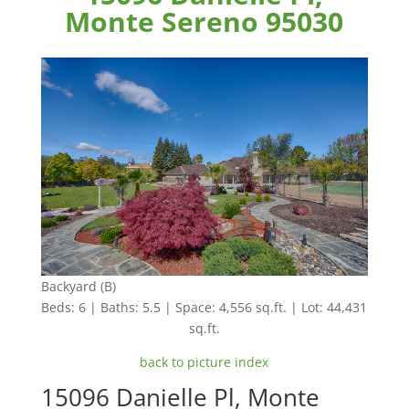
Monte Sereno 95030
Backyard (B)
Beds: 6 | Baths: 5.5 | Space: 4,556 sq.ft. | Lot: 44,431
sq.ft.
back to picture index
15096 Danielle Pl, Monte