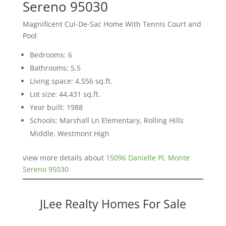
Sereno 95030
Magnificent Cul-De-Sac Home With Tennis Court and
Pool
Bedrooms: 6
Bathrooms: 5.5
Living space: 4,556 sq.ft.
Lot size: 44,431 sq.ft.
Year built: 1988
Schools: Marshall Ln Elementary, Rolling Hills
Middle, Westmont High
view more details about
15096 Danielle Pl, Monte
Sereno 95030
JLee Realty Homes For Sale