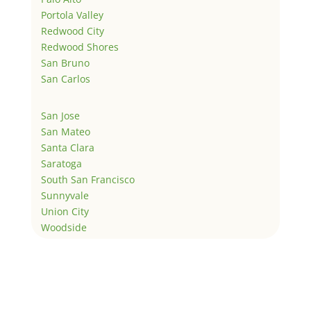
Portola Valley
Redwood City
Redwood Shores
San Bruno
San Carlos
San Jose
San Mateo
Santa Clara
Saratoga
South San Francisco
Sunnyvale
Union City
Woodside