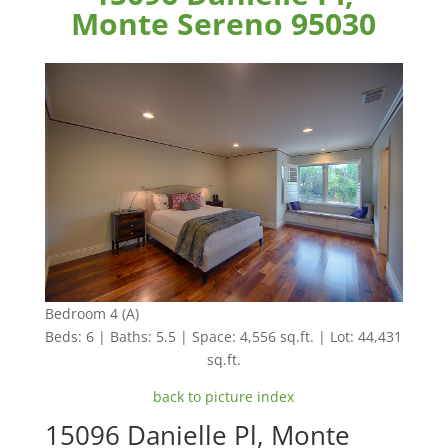
Monte Sereno 95030
Bedroom 4 (A)
Beds: 6 | Baths: 5.5 | Space: 4,556 sq.ft. | Lot: 44,431
sq.ft.
back to picture index
15096 Danielle Pl, Monte