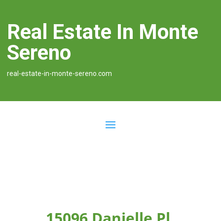
Real Estate In Monte
Sereno
real-estate-in-monte-sereno.com
15096 Danielle Pl,