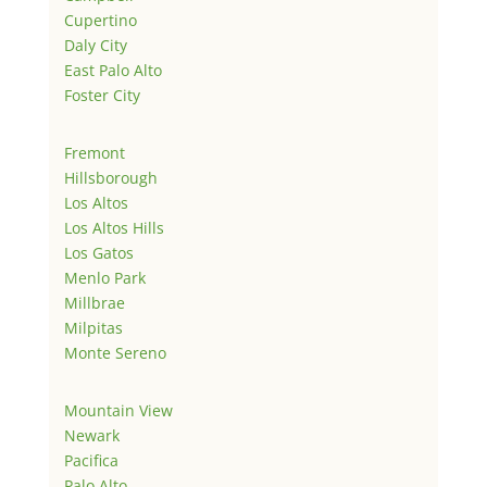
Cupertino
Daly City
East Palo Alto
Foster City
Fremont
Hillsborough
Los Altos
Los Altos Hills
Los Gatos
Menlo Park
Millbrae
Milpitas
Monte Sereno
Mountain View
Newark
Pacifica
Palo Alto