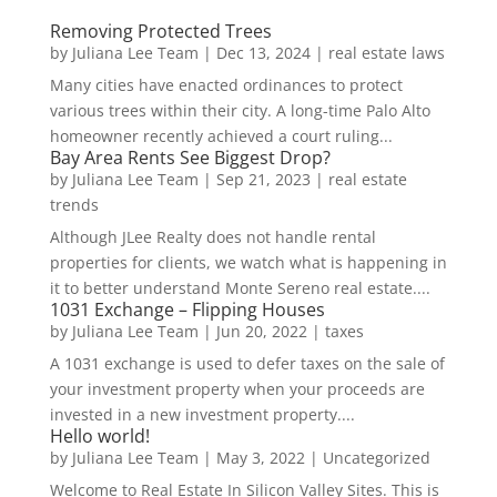
Removing Protected Trees
by
Juliana Lee Team
|
Dec 13, 2024
|
real estate laws
Many cities have enacted ordinances to protect
various trees within their city. A long-time Palo Alto
homeowner recently achieved a court ruling...
Bay Area Rents See Biggest Drop?
by
Juliana Lee Team
|
Sep 21, 2023
|
real estate
trends
Although JLee Realty does not handle rental
properties for clients, we watch what is happening in
it to better understand Monte Sereno real estate....
1031 Exchange – Flipping Houses
by
Juliana Lee Team
|
Jun 20, 2022
|
taxes
A 1031 exchange is used to defer taxes on the sale of
your investment property when your proceeds are
invested in a new investment property....
Hello world!
by
Juliana Lee Team
|
May 3, 2022
|
Uncategorized
Welcome to Real Estate In Silicon Valley Sites. This is