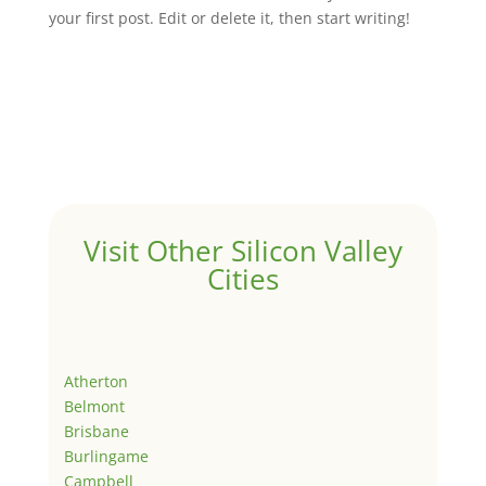
your first post. Edit or delete it, then start writing!
Visit Other Silicon Valley
Cities
Atherton
Belmont
Brisbane
Burlingame
Campbell