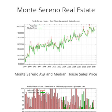
Monte Sereno Real Estate
Monte Sereno Avg and Median House Sales Price