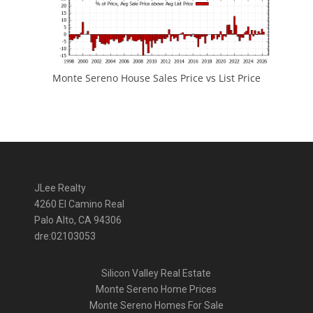
Monte Sereno House Sales Price vs List Price
JLee Realty
4260 El Camino Real
Palo Alto, CA 94306
dre:02103053
Silicon Valley Real Estate
Monte Sereno Home Prices
Monte Sereno Homes For Sale