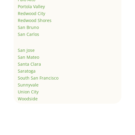
Portola Valley
Redwood City
Redwood Shores
San Bruno
San Carlos
San Jose
San Mateo
Santa Clara
Saratoga
South San Francisco
Sunnyvale
Union City
Woodside