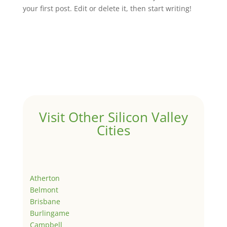
your first post. Edit or delete it, then start writing!
Visit Other Silicon Valley
Cities
Atherton
Belmont
Brisbane
Burlingame
Campbell