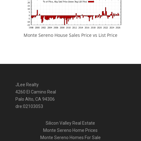
Monte Sereno House Sales Price vs List Price
JLee Realty
4260 El Camino Real
Palo Alto, CA 94306
dre:02103053
Silicon Valley Real Estate
Monte Sereno Home Prices
Monte Sereno Homes For Sale