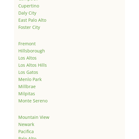
Cupertino
Daly City
East Palo Alto
Foster City
Fremont
Hillsborough
Los Altos
Los Altos Hills
Los Gatos
Menlo Park
Millbrae
Milpitas
Monte Sereno
Mountain View
Newark
Pacifica
Palo Alto