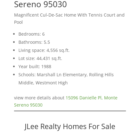
Sereno 95030
Magnificent Cul-De-Sac Home With Tennis Court and
Pool
Bedrooms: 6
Bathrooms: 5.5
Living space: 4,556 sq.ft.
Lot size: 44,431 sq.ft.
Year built: 1988
Schools: Marshall Ln Elementary, Rolling Hills
Middle, Westmont High
view more details about
15096 Danielle Pl, Monte
Sereno 95030
JLee Realty Homes For Sale