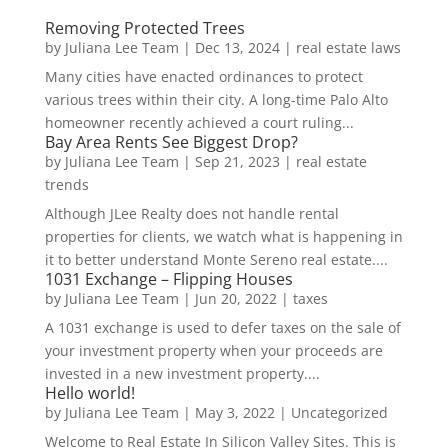
Removing Protected Trees
by
Juliana Lee Team
|
Dec 13, 2024
|
real estate laws
Many cities have enacted ordinances to protect
various trees within their city. A long-time Palo Alto
homeowner recently achieved a court ruling...
Bay Area Rents See Biggest Drop?
by
Juliana Lee Team
|
Sep 21, 2023
|
real estate
trends
Although JLee Realty does not handle rental
properties for clients, we watch what is happening in
it to better understand Monte Sereno real estate....
1031 Exchange – Flipping Houses
by
Juliana Lee Team
|
Jun 20, 2022
|
taxes
A 1031 exchange is used to defer taxes on the sale of
your investment property when your proceeds are
invested in a new investment property....
Hello world!
by
Juliana Lee Team
|
May 3, 2022
|
Uncategorized
Welcome to Real Estate In Silicon Valley Sites. This is