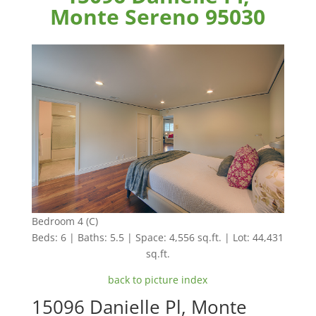
Monte Sereno 95030
Bedroom 4 (C)
Beds: 6 | Baths: 5.5 | Space: 4,556 sq.ft. | Lot: 44,431
sq.ft.
back to picture index
15096 Danielle Pl, Monte