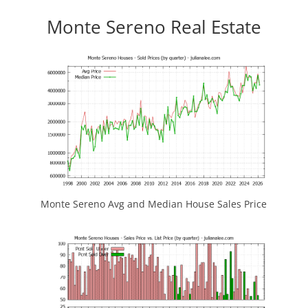
Monte Sereno Real Estate
Monte Sereno Avg and Median House Sales Price