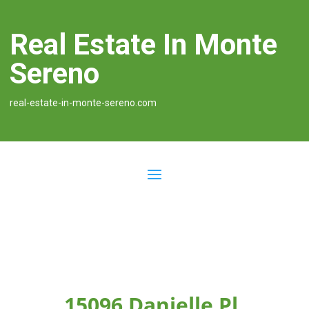
Real Estate In Monte
Sereno
real-estate-in-monte-sereno.com
15096 Danielle Pl,