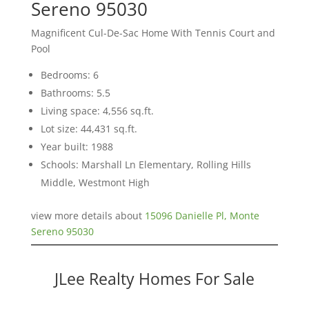
Sereno 95030
Magnificent Cul-De-Sac Home With Tennis Court and
Pool
Bedrooms: 6
Bathrooms: 5.5
Living space: 4,556 sq.ft.
Lot size: 44,431 sq.ft.
Year built: 1988
Schools: Marshall Ln Elementary, Rolling Hills
Middle, Westmont High
view more details about
15096 Danielle Pl, Monte
Sereno 95030
JLee Realty Homes For Sale