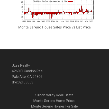
Monte Sereno House Sales Price vs List Price
JLee Realty
4260 El Camino Real
Palo Alto, CA 94306
dre:02103053
Silicon Valley Real Estate
Monte Sereno Home Prices
Monte Sereno Homes For Sale