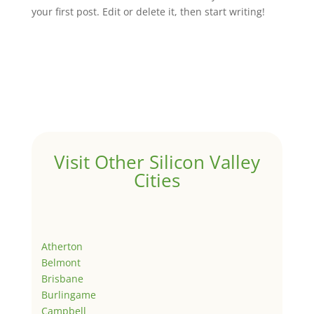
your first post. Edit or delete it, then start writing!
Visit Other Silicon Valley
Cities
Atherton
Belmont
Brisbane
Burlingame
Campbell