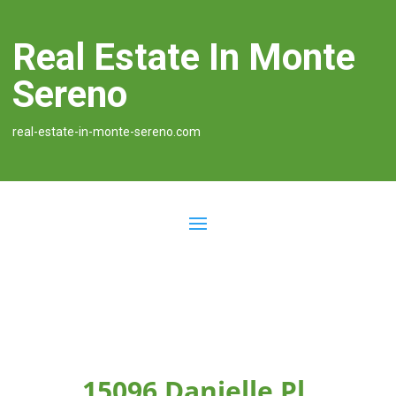
Real Estate In Monte
Sereno
real-estate-in-monte-sereno.com
15096 Danielle Pl,