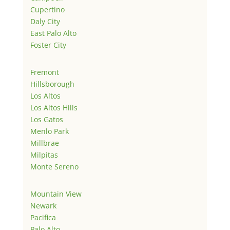
Cupertino
Daly City
East Palo Alto
Foster City
Fremont
Hillsborough
Los Altos
Los Altos Hills
Los Gatos
Menlo Park
Millbrae
Milpitas
Monte Sereno
Mountain View
Newark
Pacifica
Palo Alto