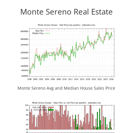
Monte Sereno Real Estate
Monte Sereno Avg and Median House Sales Price