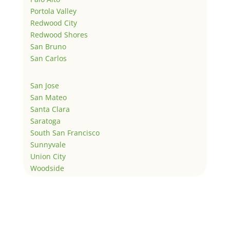
Portola Valley
Redwood City
Redwood Shores
San Bruno
San Carlos
San Jose
San Mateo
Santa Clara
Saratoga
South San Francisco
Sunnyvale
Union City
Woodside