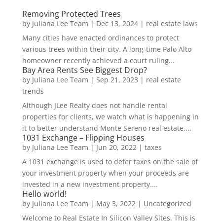
Removing Protected Trees
by
Juliana Lee Team
|
Dec 13, 2024
|
real estate laws
Many cities have enacted ordinances to protect
various trees within their city. A long-time Palo Alto
homeowner recently achieved a court ruling...
Bay Area Rents See Biggest Drop?
by
Juliana Lee Team
|
Sep 21, 2023
|
real estate
trends
Although JLee Realty does not handle rental
properties for clients, we watch what is happening in
it to better understand Monte Sereno real estate....
1031 Exchange – Flipping Houses
by
Juliana Lee Team
|
Jun 20, 2022
|
taxes
A 1031 exchange is used to defer taxes on the sale of
your investment property when your proceeds are
invested in a new investment property....
Hello world!
by
Juliana Lee Team
|
May 3, 2022
|
Uncategorized
Welcome to Real Estate In Silicon Valley Sites. This is