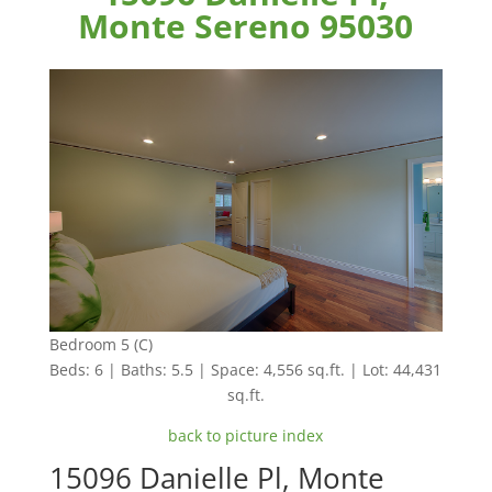
Monte Sereno 95030
Bedroom 5 (C)
Beds: 6 | Baths: 5.5 | Space: 4,556 sq.ft. | Lot: 44,431
sq.ft.
back to picture index
15096 Danielle Pl, Monte