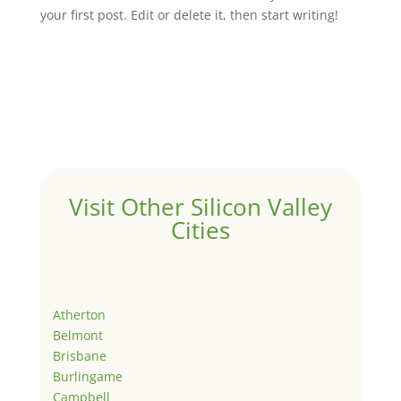
your first post. Edit or delete it, then start writing!
Visit Other Silicon Valley
Cities
Atherton
Belmont
Brisbane
Burlingame
Campbell