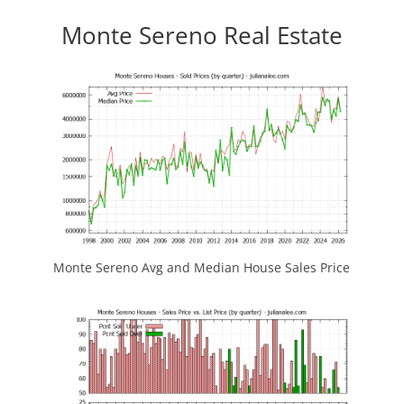
Monte Sereno Real Estate
Monte Sereno Avg and Median House Sales Price