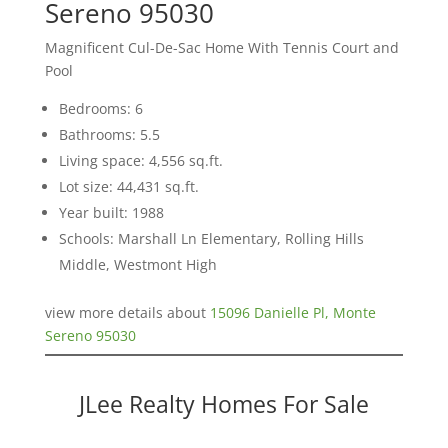
Sereno 95030
Magnificent Cul-De-Sac Home With Tennis Court and
Pool
Bedrooms: 6
Bathrooms: 5.5
Living space: 4,556 sq.ft.
Lot size: 44,431 sq.ft.
Year built: 1988
Schools: Marshall Ln Elementary, Rolling Hills
Middle, Westmont High
view more details about
15096 Danielle Pl, Monte
Sereno 95030
JLee Realty Homes For Sale