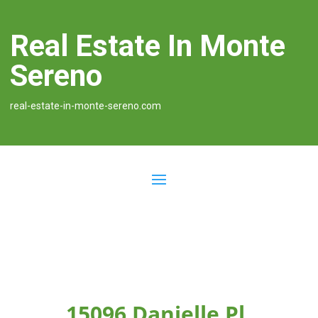
Real Estate In Monte
Sereno
real-estate-in-monte-sereno.com
15096 Danielle Pl,