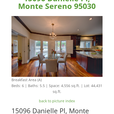
Monte Sereno 95030
Breakfast Area (A)
Beds: 6 | Baths: 5.5 | Space: 4,556 sq.ft. | Lot: 44,431
sq.ft.
back to picture index
15096 Danielle Pl, Monte