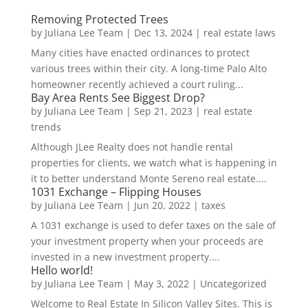
Removing Protected Trees
by
Juliana Lee Team
|
Dec 13, 2024
|
real estate laws
Many cities have enacted ordinances to protect
various trees within their city. A long-time Palo Alto
homeowner recently achieved a court ruling...
Bay Area Rents See Biggest Drop?
by
Juliana Lee Team
|
Sep 21, 2023
|
real estate
trends
Although JLee Realty does not handle rental
properties for clients, we watch what is happening in
it to better understand Monte Sereno real estate....
1031 Exchange – Flipping Houses
by
Juliana Lee Team
|
Jun 20, 2022
|
taxes
A 1031 exchange is used to defer taxes on the sale of
your investment property when your proceeds are
invested in a new investment property....
Hello world!
by
Juliana Lee Team
|
May 3, 2022
|
Uncategorized
Welcome to Real Estate In Silicon Valley Sites. This is