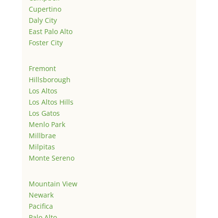
Cupertino
Daly City
East Palo Alto
Foster City
Fremont
Hillsborough
Los Altos
Los Altos Hills
Los Gatos
Menlo Park
Millbrae
Milpitas
Monte Sereno
Mountain View
Newark
Pacifica
Palo Alto