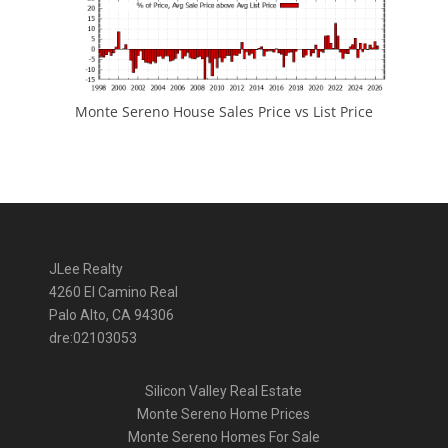
Monte Sereno House Sales Price vs List Price
JLee Realty
4260 El Camino Real
Palo Alto, CA 94306
dre:02103053
Silicon Valley Real Estate
Monte Sereno Home Prices
Monte Sereno Homes For Sale