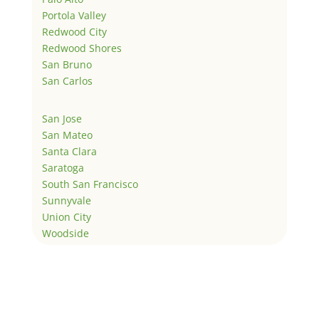
Portola Valley
Redwood City
Redwood Shores
San Bruno
San Carlos
San Jose
San Mateo
Santa Clara
Saratoga
South San Francisco
Sunnyvale
Union City
Woodside