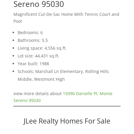
Sereno 95030
Magnificent Cul-De-Sac Home With Tennis Court and
Pool
Bedrooms: 6
Bathrooms: 5.5
Living space: 4,556 sq.ft.
Lot size: 44,431 sq.ft.
Year built: 1988
Schools: Marshall Ln Elementary, Rolling Hills
Middle, Westmont High
view more details about
15096 Danielle Pl, Monte
Sereno 95030
JLee Realty Homes For Sale