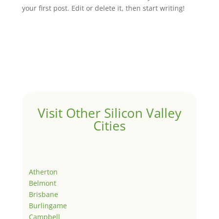
your first post. Edit or delete it, then start writing!
Visit Other Silicon Valley
Cities
Atherton
Belmont
Brisbane
Burlingame
Campbell