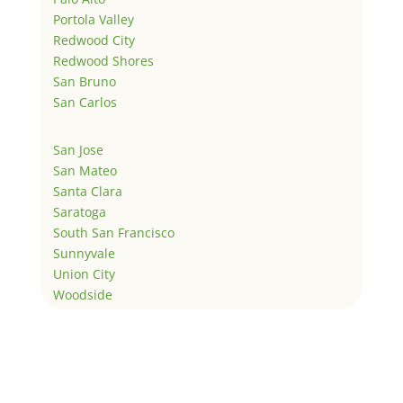
Portola Valley
Redwood City
Redwood Shores
San Bruno
San Carlos
San Jose
San Mateo
Santa Clara
Saratoga
South San Francisco
Sunnyvale
Union City
Woodside