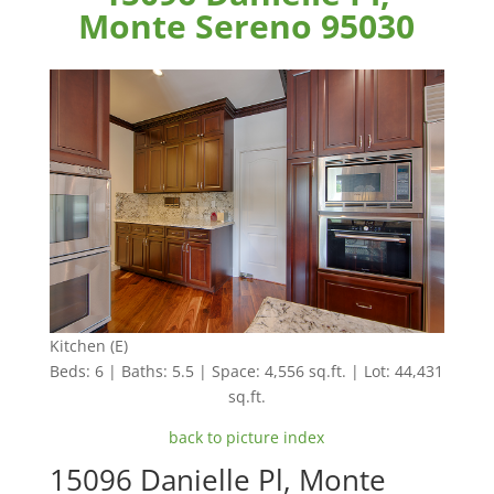
Monte Sereno 95030
Kitchen (E)
Beds: 6 | Baths: 5.5 | Space: 4,556 sq.ft. | Lot: 44,431
sq.ft.
back to picture index
15096 Danielle Pl, Monte