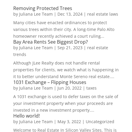
Removing Protected Trees
by
Juliana Lee Team
|
Dec 13, 2024
|
real estate laws
Many cities have enacted ordinances to protect
various trees within their city. A long-time Palo Alto
homeowner recently achieved a court ruling...
Bay Area Rents See Biggest Drop?
by
Juliana Lee Team
|
Sep 21, 2023
|
real estate
trends
Although JLee Realty does not handle rental
properties for clients, we watch what is happening in
it to better understand Monte Sereno real estate....
1031 Exchange – Flipping Houses
by
Juliana Lee Team
|
Jun 20, 2022
|
taxes
A 1031 exchange is used to defer taxes on the sale of
your investment property when your proceeds are
invested in a new investment property....
Hello world!
by
Juliana Lee Team
|
May 3, 2022
|
Uncategorized
Welcome to Real Estate In Silicon Valley Sites. This is