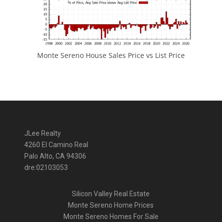
Monte Sereno House Sales Price vs List Price
JLee Realty
4260 El Camino Real
Palo Alto, CA 94306
dre:02103053
Silicon Valley Real Estate
Monte Sereno Home Prices
Monte Sereno Homes For Sale