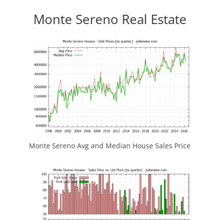
Monte Sereno Real Estate
Monte Sereno Avg and Median House Sales Price