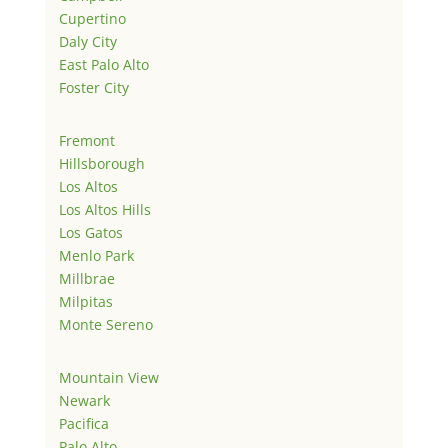
Cupertino
Daly City
East Palo Alto
Foster City
Fremont
Hillsborough
Los Altos
Los Altos Hills
Los Gatos
Menlo Park
Millbrae
Milpitas
Monte Sereno
Mountain View
Newark
Pacifica
Palo Alto