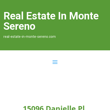
Real Estate In Monte
Sereno
real-estate-in-monte-sereno.com
15096 Danielle Pl,